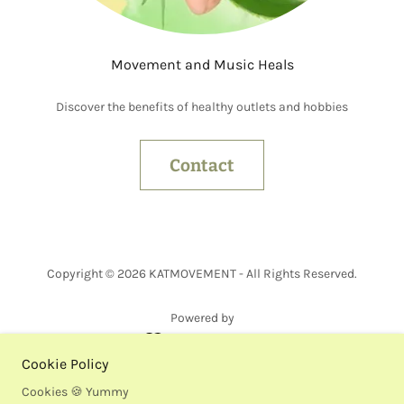
Movement and Music Heals
Discover the benefits of healthy outlets and hobbies
Contact
Copyright © 2026 KATMOVEMENT - All Rights Reserved.
Powered by
Cookie Policy
Bio
Cookies 🍪 Yummy