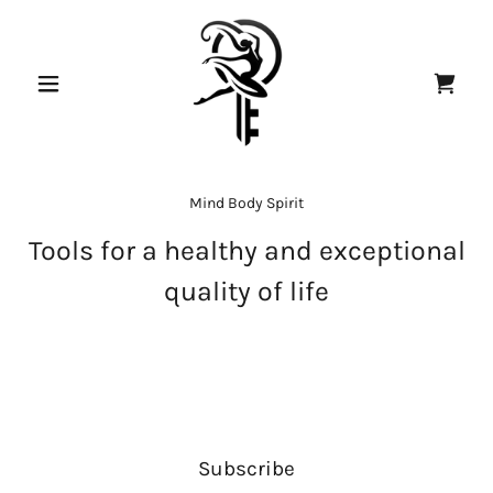
Mind Body Spirit
Tools for a healthy and exceptional
quality of life
Subscribe