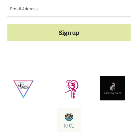
Email Address
Sign up